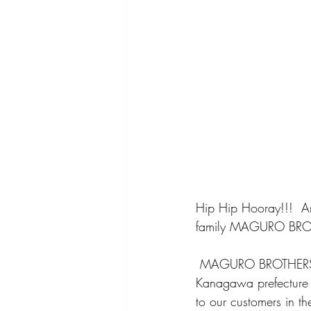
Hip Hip Hooray!!!  A
family MAGURO BROTH
 MAGURO BROTHERS import "tuna" carefully selected by a tuna shop that has been in Misaki, 
Kanagawa prefecture f
to our customers in th