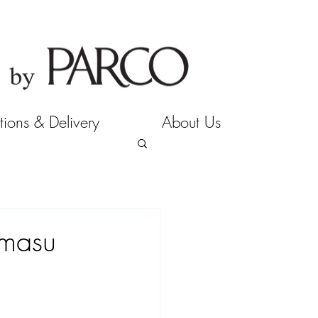
tions & Delivery
About Us
imasu