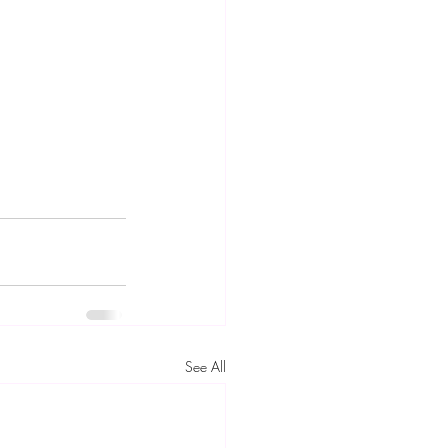
See All