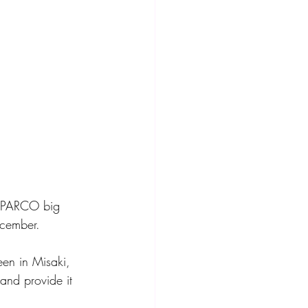
y PARCO big 
cember. 
and provide it 