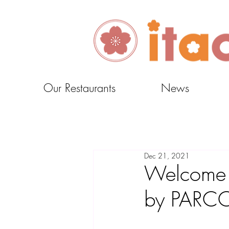
Our Restaurants
News
Dec 21, 2021
Welcome M
by PARC