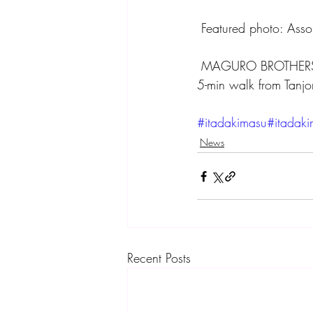
 Featured photo: Asso
 MAGURO BROTHERS
5-min walk from Tanjo
#itadakimasu
#itadak
News
Recent Posts