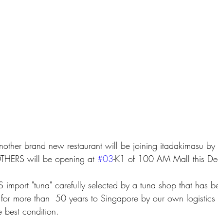
nother brand new restaurant will be joining itadakimasu b
ERS will be opening at 
#03
-K1 of 100 AM Mall this De
or more than  50 years to Singapore by our own logistics 
e best condition.