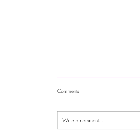
Comments
Write a comment...
Find Out Fresh & Tasty