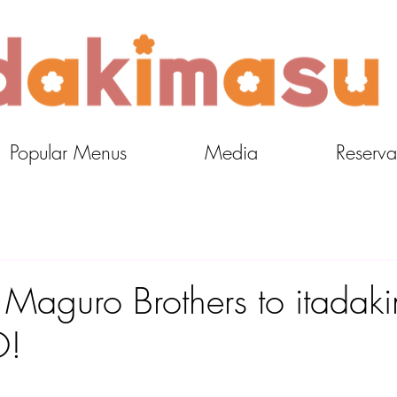
Popular Menus
Media
Reserva
aguro Brothers to itadak
O!