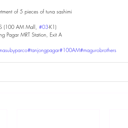
rtment of 5 pieces of tuna sashimi
 (100 AM Mall, 
#03
-K1)
ng Pagar MRT Station, Exit A
imasubyparco
#tanjongpagar
#100AM
#magurobrothers