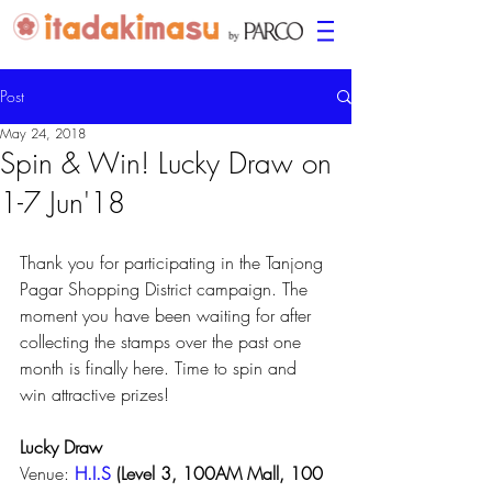
Post
May 24, 2018
Spin & Win! Lucky Draw on
1-7 Jun'18
Thank you for participating in the Tanjong 
Pagar Shopping District campaign. The 
moment you have been waiting for after 
collecting the stamps over the past one 
month is finally here. Time to spin and 
win attractive prizes!
Lucky Draw
Venue: 
H.I.S
 (Level 3, 100AM Mall, 100 