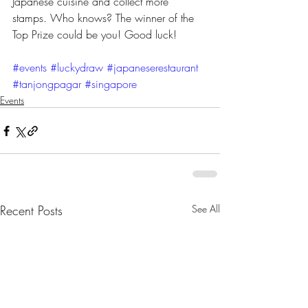
Japanese cuisine and collect more 
stamps. Who knows? The winner of the 
Top Prize could be you! Good luck! 
#events
#luckydraw
#japaneserestaurant
#tanjongpagar
#singapore
Events
Recent Posts
See All