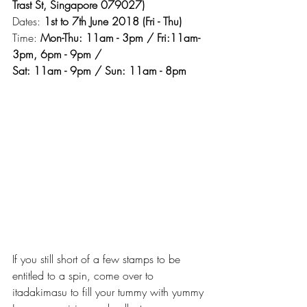
Trast St, Singapore 079027)
Dates: 
1st to 7th June 2018 (Fri - Thu)
Time: 
Mon-Thu: 11am - 3pm / Fri:11am-
3pm, 6pm - 9pm /
Sat: 11am - 9pm / Sun: 11am - 8pm
If you still short of a few stamps to be 
entitled to a spin, come over to 
itadakimasu to fill your tummy with yummy 