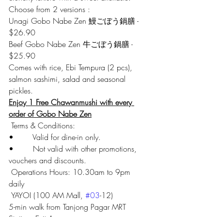
Choose from 2 versions :
Unagi Gobo Nabe Zen 鰻ごぼう鍋膳 - 
$26.90
Beef Gobo Nabe Zen 牛ごぼう鍋膳 - 
$25.90
Comes with rice, Ebi Tempura (2 pcs), 
salmon sashimi, salad and seasonal 
pickles.
Enjoy 1 Free Chawanmushi with every 
order of Gobo Nabe Zen
 Terms & Conditions:
•        Valid for dine-in only.
•        Not valid with other promotions, 
vouchers and discounts.
 Operations Hours: 10.30am to 9pm 
daily
 YAYOI (100 AM Mall, 
#03
-12)
5-min walk from Tanjong Pagar MRT 