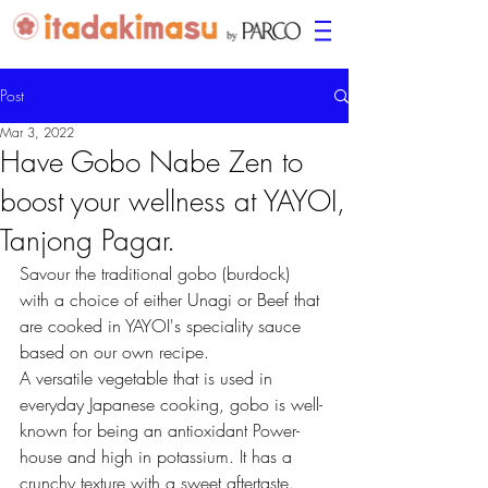
Post
Mar 3, 2022
Have Gobo Nabe Zen to
boost your wellness at YAYOI,
Tanjong Pagar.
Savour the traditional gobo (burdock) 
with a choice of either Unagi or Beef that 
are cooked in YAYOI's speciality sauce 
based on our own recipe.
A versatile vegetable that is used in 
everyday Japanese cooking, gobo is well-
known for being an antioxidant Power-
house and high in potassium. It has a 
crunchy texture with a sweet aftertaste.  