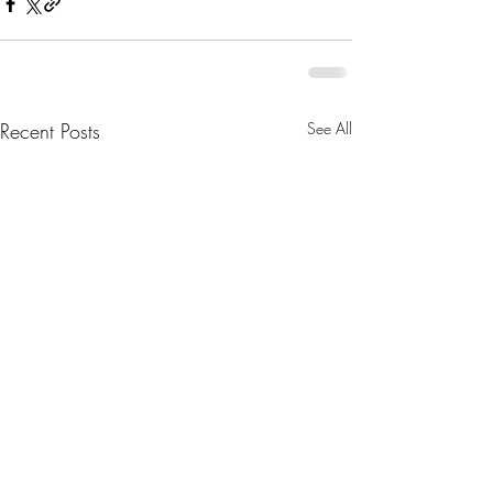
Recent Posts
See All