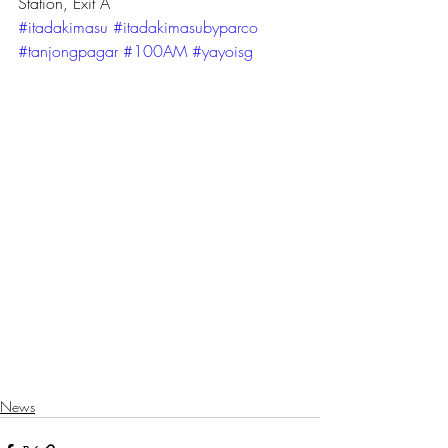
Station, Exit A
#itadakimasu
#itadakimasubyparco
#tanjongpagar
#100AM
#yayoisg
News